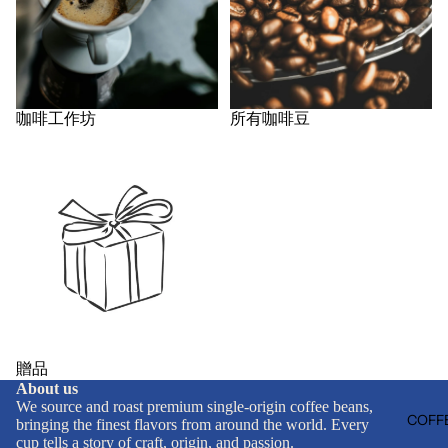
咖啡工作坊
所有咖啡豆
贈品
贈品
About us
We source and roast premium single-origin coffee beans,
COFFE
bringing the finest flavors from around the world. Every
cup tells a story of craft, origin, and passion.