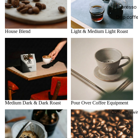
Espresso
Drip coff
House Blend
Light & Medium Light Roast
Medium Dark & Dark Roast
Pour Over Coffee Equipment
Medium Dark & Dark Roast
Pour Over Coffee Equipment
Coffee Brewi
咖啡工作坊
所有咖啡豆