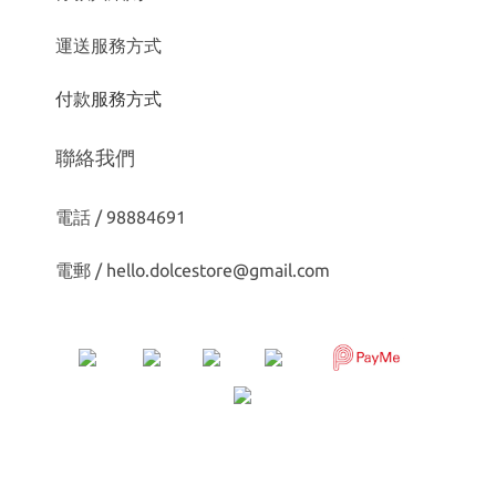
運送服務方式
付款服務方式
聯絡我們
電話 / 98884691
電郵 /
hello.dolcestore@gmail.com