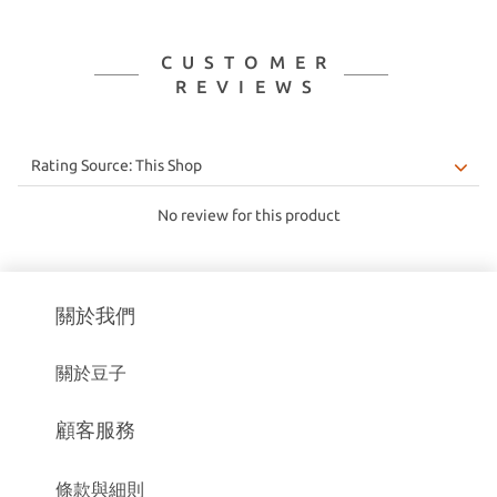
CUSTOMER
REVIEWS
No review for this product
關於我們
關於豆子
顧客服務
條款與細則