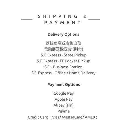
SHIPPING &
PAYMENT
Delivery Options
荔枝角店或市集自取
電動磨豆機送貨 (到付)
S.F. Express - Store Pickup
S.F. Express - EF Locker Pickup
S.F. - Business Station
S.F. Express - Office / Home Delivery
Payment Options
Google Pay
Apple Pay
Alipay (HK)
Payme
Credit Card（Visa/ MasterCard/ AMEX）