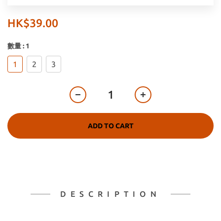
HK$39.00
數量
: 1
1
2
3
ADD TO CART
DESCRIPTION