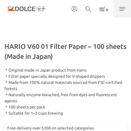
HARIO V60 01 Filter Paper – 100 sheets
(Made in Japan)
＊Original made in Japan product from Hario
＊Filter paper specially designed for V-shaped drippers
＊Made from 100% natural materials sourced from FSC-certified 
forests
＊Naturally enzyme-bleached, free from dyes and fluorescent 
agents
＊100 sheets per pack
＊Suitable for 1–2 cups brewing
Free delivery over $300 on selected categories